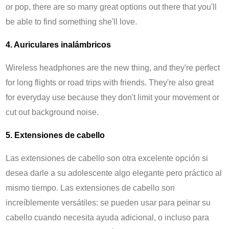
or pop, there are so many great options out there that you'll
be able to find something she'll love.
4. Auriculares inalámbricos
Wireless headphones are the new thing, and they're perfect
for long flights or road trips with friends. They're also great
for everyday use because they don't limit your movement or
cut out background noise.
5. Extensiones de cabello
Las extensiones de cabello son otra excelente opción si
desea darle a su adolescente algo elegante pero práctico al
mismo tiempo. Las extensiones de cabello son
increíblemente versátiles: se pueden usar para peinar su
cabello cuando necesita ayuda adicional, o incluso para