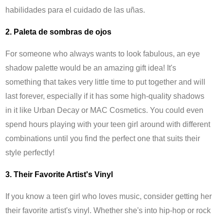
habilidades para el cuidado de las uñas.
2. Paleta de sombras de ojos
For someone who always wants to look fabulous, an eye
shadow palette would be an amazing gift idea! It's
something that takes very little time to put together and will
last forever, especially if it has some high-quality shadows
in it like Urban Decay or MAC Cosmetics. You could even
spend hours playing with your teen girl around with different
combinations until you find the perfect one that suits their
style perfectly!
3. Their Favorite Artist's Vinyl
If you know a teen girl who loves music, consider getting her
their favorite artist's vinyl. Whether she's into hip-hop or rock