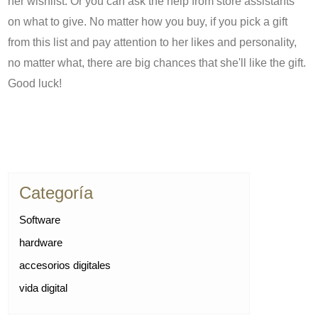
her wishlist. Or you can ask the help from store assistants
on what to give. No matter how you buy, if you pick a gift
from this list and pay attention to her likes and personality,
no matter what, there are big chances that she'll like the gift.
Good luck!
Categoría
Software
hardware
accesorios digitales
vida digital