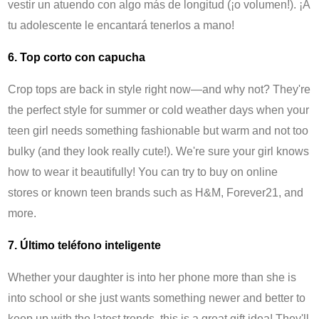
vestir un atuendo con algo más de longitud (¡o volumen!). ¡A
tu adolescente le encantará tenerlos a mano!
6. Top corto con capucha
Crop tops are back in style right now—and why not? They're
the perfect style for summer or cold weather days when your
teen girl needs something fashionable but warm and not too
bulky (and they look really cute!). We're sure your girl knows
how to wear it beautifully! You can try to buy on online
stores or known teen brands such as H&M, Forever21, and
more.
7. Último teléfono inteligente
Whether your daughter is into her phone more than she is
into school or she just wants something newer and better to
keep up with the latest trends, this is a great gift idea! They'll