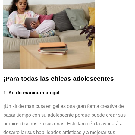
¡Para todas las chicas adolescentes!
1. Kit de manicura en gel
¡Un kit de manicura en gel es otra gran forma creativa de
pasar tiempo con su adolescente porque puede crear sus
propios diseños en sus uñas! Esto también la ayudará a
desarrollar sus habilidades artísticas y a mejorar sus