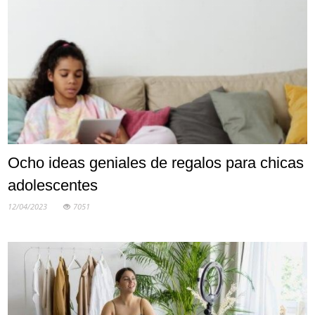
Ocho ideas geniales de regalos para chicas
adolescentes
12/04/2023
7051