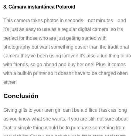
8. Cámara instantánea Polaroid
This camera takes photos in seconds—not minutes—and
it's just as easy to use as a regular digital camera, so it's
perfect for those who are just getting started with
photography but want something easier than the traditional
camera they've been using forever! It's also a fun thing to do
with friends, so go ahead and buy her one! Plus, it comes
with a built-in printer so it doesn't have to be charged often
either!
Conclusión
Giving gifts to your teen girl can't be a difficult task as long
as you know what she wants. If you are still not sure about
that, a simple thing would be to purchase something from