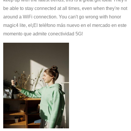
be able to stay connected at all times, even when they're not
around a WiFi connection. You can't go wrong with
honor
magic4 lite, el
¡El teléfono más nuevo en el mercado en este
momento que admite conectividad 5G!