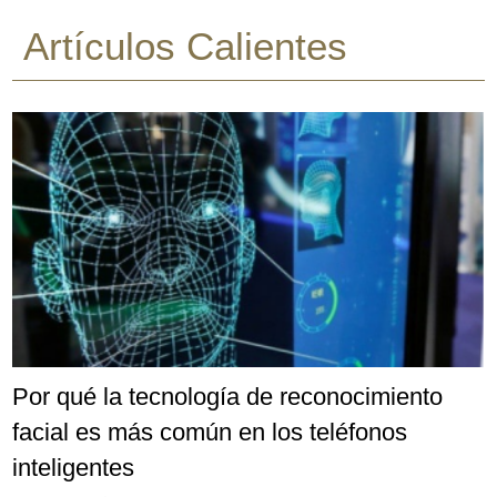
Artículos Calientes
Por qué la tecnología de reconocimiento
facial es más común en los teléfonos
inteligentes