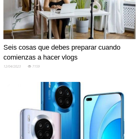
Seis cosas que debes preparar cuando
comienzas a hacer vlogs
12/04/2023
7159