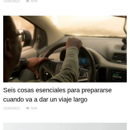
12/04/2023
7078
Seis cosas esenciales para prepararse
cuando va a dar un viaje largo
12/04/2023
7636