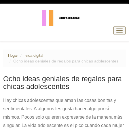
Nave
de
pala
Hogar
vida digital
Ocho ideas geniales de regalos para chicas adolescentes
Ocho ideas geniales de regalos para
chicas adolescentes
Hay chicas adolescentes que aman las cosas bonitas y
sentimentales. A algunos les gusta hacer algo por sí
mismos. Pocos solo quieren expresarse de la manera más
singular. La vida adolescente es el pico cuando cada mujer