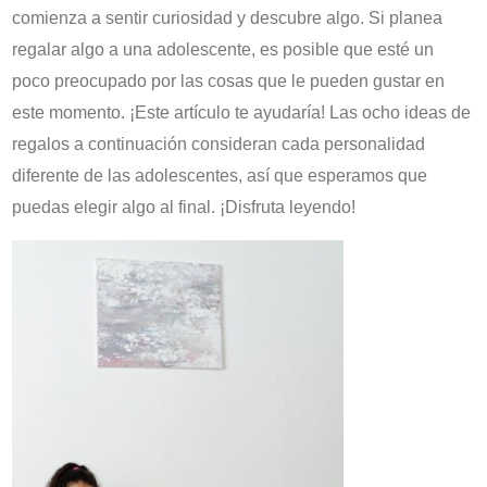
comienza a sentir curiosidad y descubre algo. Si planea
regalar algo a una adolescente, es posible que esté un
poco preocupado por las cosas que le pueden gustar en
este momento. ¡Este artículo te ayudaría! Las ocho ideas de
regalos a continuación consideran cada personalidad
diferente de las adolescentes, así que esperamos que
puedas elegir algo al final. ¡Disfruta leyendo!