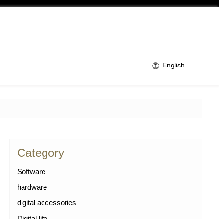
English
Category
Software
hardware
digital accessories
Digital life