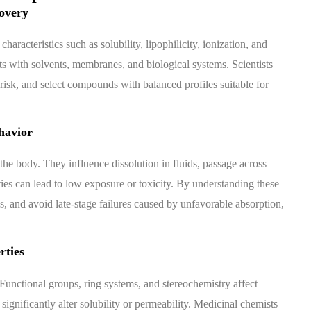
overy
aracteristics such as solubility, lipophilicity, ionization, and
s with solvents, membranes, and biological systems. Scientists
risk, and select compounds with balanced profiles suitable for
havior
he body. They influence dissolution in fluids, passage across
ies can lead to low exposure or toxicity. By understanding these
s, and avoid late-stage failures caused by unfavorable absorption,
rties
 Functional groups, ring systems, and stereochemistry affect
 significantly alter solubility or permeability. Medicinal chemists