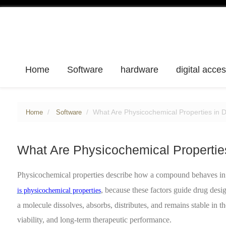
Home
Software
hardware
digital acce
What Are Physicochemical Properties in 
Home
Software
What Are Physicochemical Propertie
Physicochemical properties describe how a compound behaves in 
, because these factors guide drug des
is physicochemical properties
a molecule dissolves, absorbs, distributes, and remains stable in t
viability, and long-term therapeutic performance.