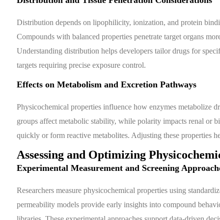
Distribution depends on lipophilicity, ionization, and protein bin
Compounds with balanced properties penetrate target organs more
Understanding distribution helps developers tailor drugs for specif
targets requiring precise exposure control.
Effects on Metabolism and Excretion Pathways
Physicochemical properties influence how enzymes metabolize dru
groups affect metabolic stability, while polarity impacts renal or
quickly or form reactive metabolites. Adjusting these properties hel
Assessing and Optimizing Physicochemic
Experimental Measurement and Screening Approach
Researchers measure physicochemical properties using standardize
permeability models provide early insights into compound behavi
libraries. These experimental approaches support data-driven deci