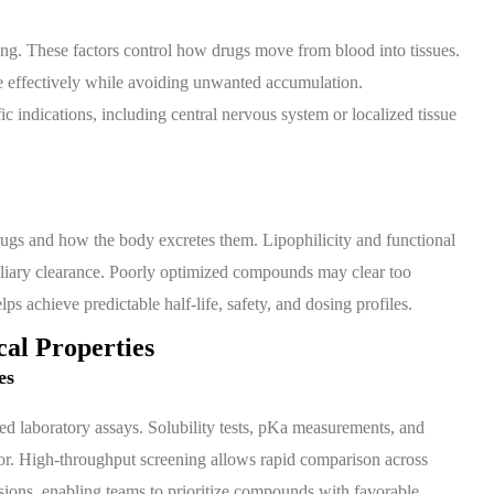
ding. These factors control how drugs move from blood into tissues.
 effectively while avoiding unwanted accumulation.
ic indications, including central nervous system or localized tissue
gs and how the body excretes them. Lipophilicity and functional
 biliary clearance. Poorly optimized compounds may clear too
ps achieve predictable half-life, safety, and dosing profiles.
al Properties
es
d laboratory assays. Solubility tests, pKa measurements, and
or. High-throughput screening allows rapid comparison across
sions, enabling teams to prioritize compounds with favorable