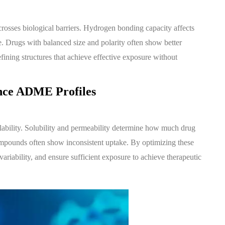
osses biological barriers. Hydrogen bonding capacity affects
ve. Drugs with balanced size and polarity often show better
fining structures that achieve effective exposure without
ence ADME Profiles
lability. Solubility and permeability determine how much drug
compounds often show inconsistent uptake. By optimizing these
ariability, and ensure sufficient exposure to achieve therapeutic