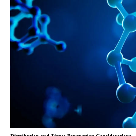
Distribution and Tissue Penetration Considerations