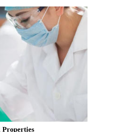
 Properties