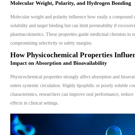
Molecular Weight, Polarity, and Hydrogen Bonding
Molecular weight and polarity influence how easily a compound cr
solubility and target binding but can limit permeability if excessi
pharmacokinetics. These properties guide medicinal chemists in re
compromising selectivity or safety margins.
How Physicochemical Properties Influ
Impact on Absorption and Bioavailability
Physicochemical properties strongly affect absorption and bioavai
enters systemic circulation. Highly lipophilic or poorly soluble 
characteristics, researchers can improve oral performance, reduce v
effects in clinical settings.