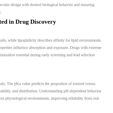
olecular design with desired biological behavior and ensuring
.
ted in Drug Discovery
ds, while lipophilicity describes affinity for lipid environments.
 properties influence absorption and exposure. Drugs with extreme
timization essential during early screening and lead selection
 body. The pKa value predicts the proportion of ionized versus
eability, and distribution. Understanding pH-dependent behavior
ss physiological environments, improving reliability from oral