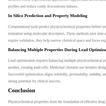
profiles and reduce costly downstream failures.
In Silico Prediction and Property Modeling
Computational tools predict physicochemical properties before synth
ionization using molecular descriptors. These methods save time a
require validation, they help narrow chemical space and focus ex
Balancing Multiple Properties During Lead Optimiza
Lead optimization requires balancing multiple physicochemical p
another, creating trade-offs. Medicinal chemists use iterative des
Successful optimization aligns solubility, permeability, stability
strong potential for clinical success.
Conclusion
Physicochemical properties form the foundation of effective drug 