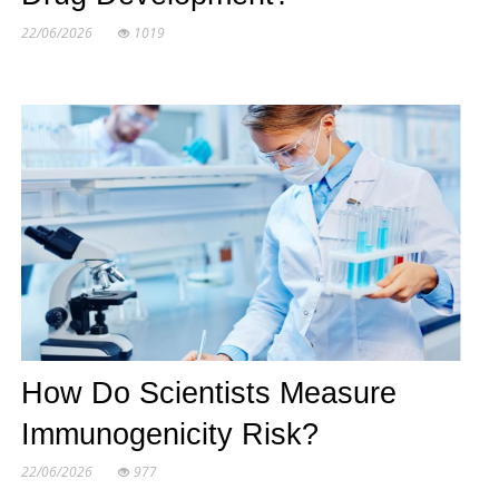
22/06/2026
1019
How Do Scientists Measure
Immunogenicity Risk?
22/06/2026
977