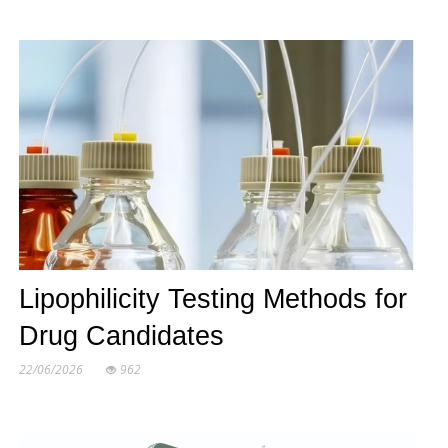
Lipophilicity Testing Methods for
Drug Candidates
22/06/2026
962