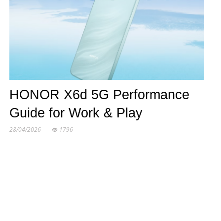
HONOR X6d 5G Performance
Guide for Work & Play
28/04/2026
1796