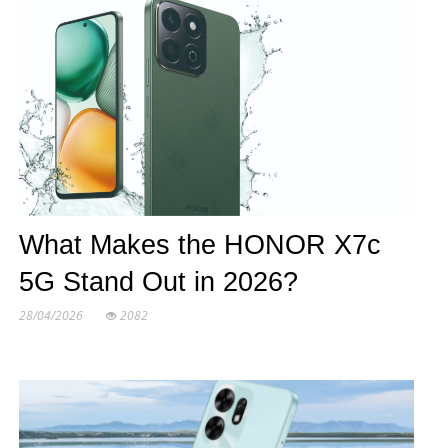
What Makes the HONOR X7c
5G Stand Out in 2026?
28/04/2026
2082