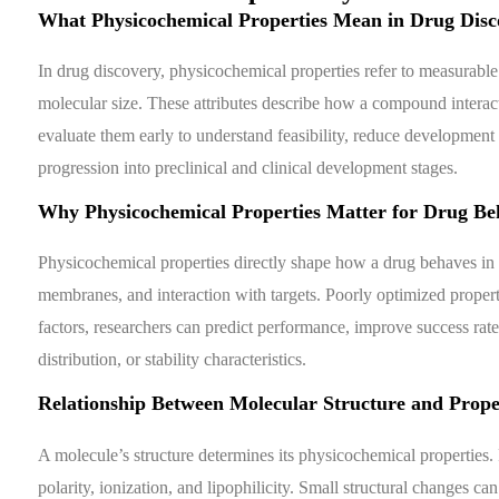
What Physicochemical Properties Mean in Drug Disc
In drug discovery, physicochemical properties refer to measurable ch
molecular size. These attributes describe how a compound interact
evaluate them early to understand feasibility, reduce development 
progression into preclinical and clinical development stages.
Why Physicochemical Properties Matter for Drug Be
Physicochemical properties directly shape how a drug behaves in t
membranes, and interaction with targets. Poorly optimized propert
factors, researchers can predict performance, improve success rate
distribution, or stability characteristics.
Relationship Between Molecular Structure and Prope
A molecule’s structure determines its physicochemical properties.
polarity, ionization, and lipophilicity. Small structural changes can