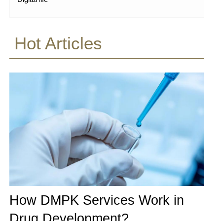
Hot Articles
How DMPK Services Work in
Drug Development?