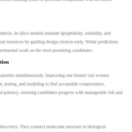
esis. In silico models estimate lipophilicity, solubility, and
nd resources by guiding design choices early. While predictions
perimental work on the most promising candidates.
tion
roperties simultaneously. Improving one feature can worsen
ign, testing, and modeling to find acceptable compromises.
, and potency, ensuring candidates progress with manageable risk and
discovery. They connect molecular structure to biological