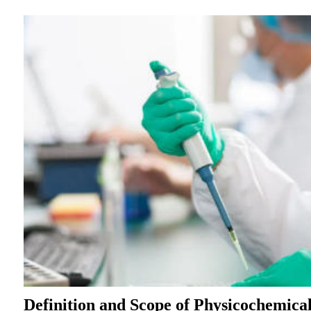
Definition and Scope of Physicochemical