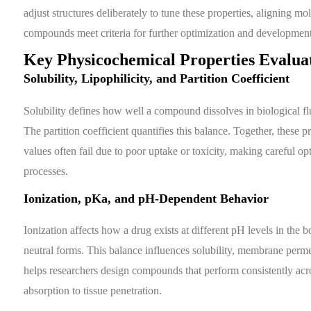
adjust structures deliberately to tune these properties, aligning m
compounds meet criteria for further optimization and development
Key Physicochemical Properties Evalua
Solubility, Lipophilicity, and Partition Coefficient
Solubility defines how well a compound dissolves in biological flui
The partition coefficient quantifies this balance. Together, these
values often fail due to poor uptake or toxicity, making careful op
processes.
Ionization, pKa, and pH-Dependent Behavior
Ionization affects how a drug exists at different pH levels in the
neutral forms. This balance influences solubility, membrane perm
helps researchers design compounds that perform consistently acro
absorption to tissue penetration.