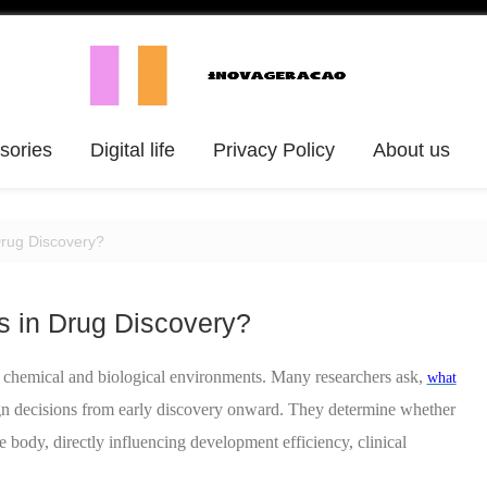
ssories
Digital life
Privacy Policy
About us
Drug Discovery?
s in Drug Discovery?
chemical and biological environments. Many researchers ask,
what
ign decisions from early discovery onward. They determine whether
he body, directly influencing development efficiency, clinical