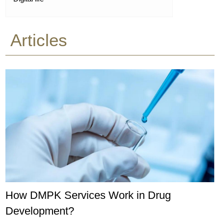
Articles
How DMPK Services Work in Drug
Development?