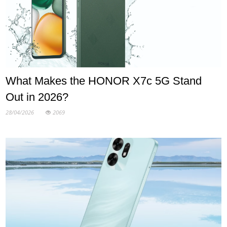
What Makes the HONOR X7c 5G Stand
Out in 2026?
28/04/2026
2069