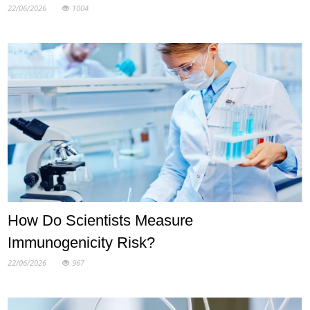
22/06/2026
1004
How Do Scientists Measure
Immunogenicity Risk?
22/06/2026
967