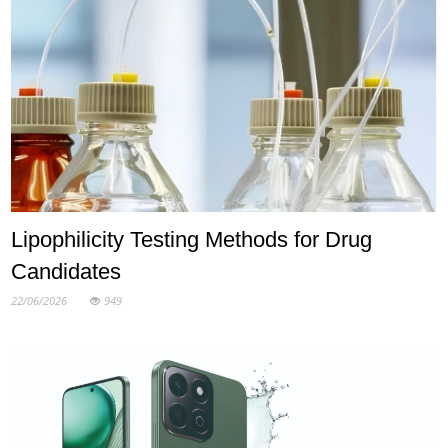
Lipophilicity Testing Methods for Drug
Candidates
22/06/2026
949