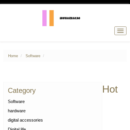
Togg
navig
Home
Software
Hot
Category
Software
hardware
digital accessories
Digital life