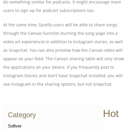
do something similar for podcasts. It might encourage more
users to sign up for podcast subscriptions too.
At the same time, Spotify users will be able to share songs
through the Canvas function (turning the song page into a
video art experience) in addition to Instagram stories, as well
as Snapchat. You can also preview how the Canvas video will
appear on your feed. The Canvas sharing table will only show
the applications on your device. If you frequently post to
Instagram Stories and don’t have Snapchat installed, you will
see Instagram in the sharing options, but not Snapchat.
Hot
Category
Softver