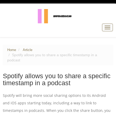
Togg
navig
Home
Article
Spotify allows you to share a specific timestamp in a
podcast
Spotify allows you to share a specific
timestamp in a podcast
Spotify will bring more social sharing options to its Android
and iOS apps starting today, including a way to link to
timestamps in podcasts. When you click the share button, you