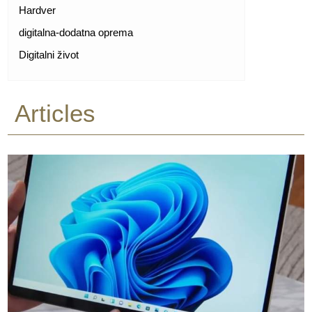
Hardver
digitalna-dodatna oprema
Digitalni život
Articles