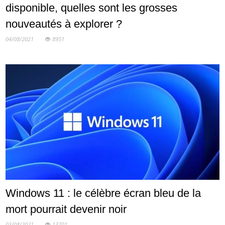
disponible, quelles sont les grosses
nouveautés à explorer ?
04/08/2021
8951
Windows 11 : le célèbre écran bleu de la
mort pourrait devenir noir
03/08/2021
13701