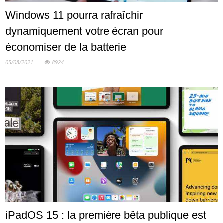
Windows 11 pourra rafraîchir
dynamiquement votre écran pour
économiser de la batterie
05/08/2021
8924
iPadOS 15 : la première bêta publique est