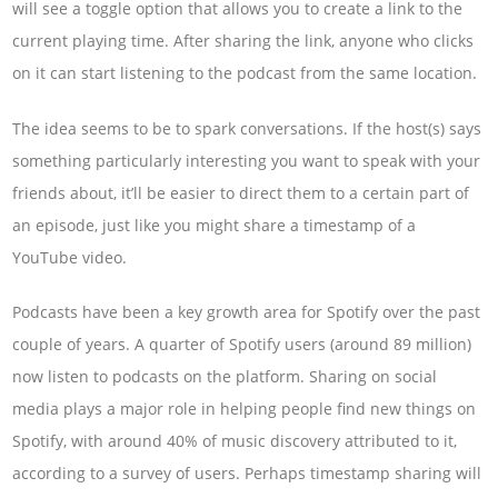
will see a toggle option that allows you to create a link to the
current playing time. After sharing the link, anyone who clicks
on it can start listening to the podcast from the same location.
The idea seems to be to spark conversations. If the host(s) says
something particularly interesting you want to speak with your
friends about, it’ll be easier to direct them to a certain part of
an episode, just like you might share a timestamp of a
YouTube video.
Podcasts have been a key growth area for Spotify over the past
couple of years. A quarter of Spotify users (around 89 million)
now listen to podcasts on the platform. Sharing on social
media plays a major role in helping people find new things on
Spotify, with around 40% of music discovery attributed to it,
according to a survey of users. Perhaps timestamp sharing will