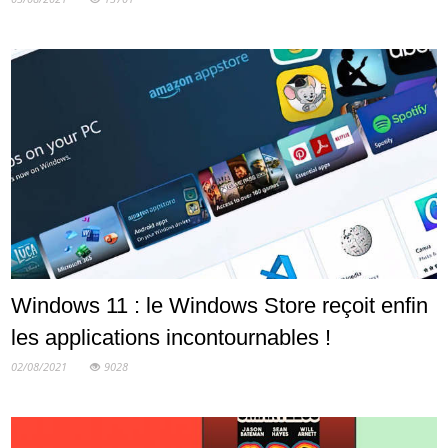
Windows 11 : le Windows Store reçoit enfin
les applications incontournables !
02/08/2021
9028