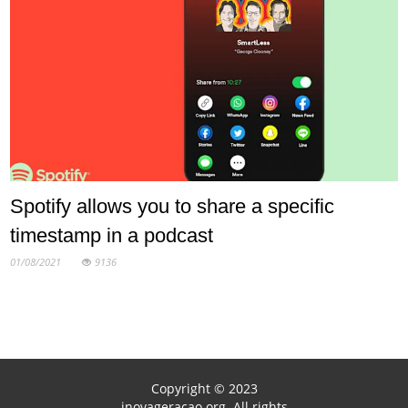
Spotify allows you to share a specific
timestamp in a podcast
01/08/2021
9136
Copyright © 2023
inovageracao.org. All rights