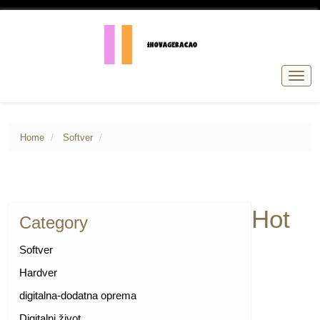
Togg
navig
Home
Softver
Hot
Category
Softver
Hardver
digitalna-dodatna oprema
Digitalni život