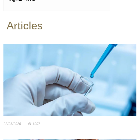
Articles
22/06/2026
1007