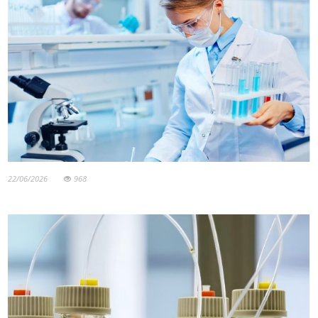
22/06/2026
968