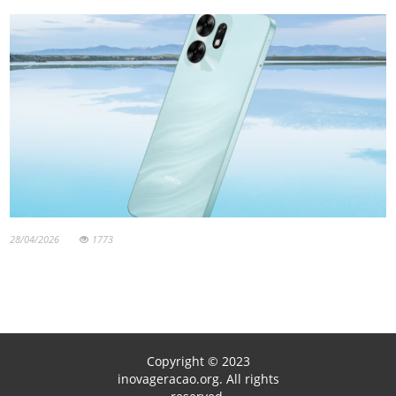
28/04/2026
1773
Copyright © 2023
inovageracao.org. All rights