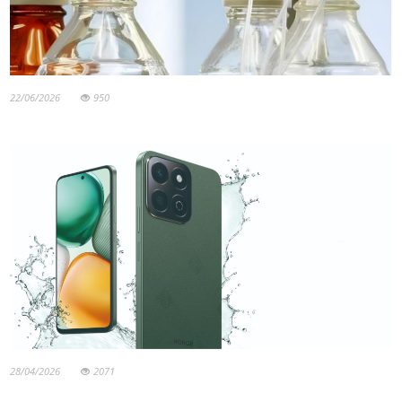
22/06/2026
950
28/04/2026
2071